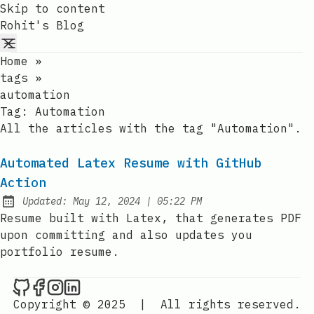
Skip to content
Rohit's Blog
Home
»
tags
»
automation
Tag:
Automation
All the articles with the tag "Automation".
Automated Latex Resume with GitHub
Action
at
Updated:
May 12, 2024
|
05:22 PM
Resume built with Latex, that generates PDF
upon committing and also updates you
portfolio resume.
Rohit's Blog on Github
Rohit's Blog on Facebook
Rohit's Blog on Instagram
Rohit's Blog on LinkedIn
Copyright © 2025
|
All rights reserved.