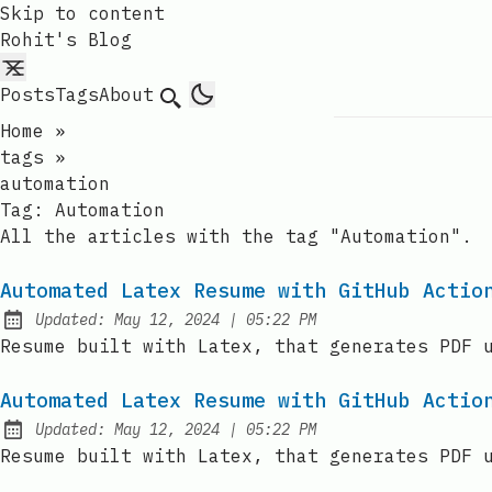
Skip to content
Rohit's Blog
Posts
Tags
About
Search
Home
»
tags
»
automation
Tag:
Automation
All the articles with the tag "Automation".
Automated Latex Resume with GitHub Actio
at
Updated:
May 12, 2024
|
05:22 PM
Resume built with Latex, that generates PDF 
Automated Latex Resume with GitHub Actio
at
Updated:
May 12, 2024
|
05:22 PM
Resume built with Latex, that generates PDF 