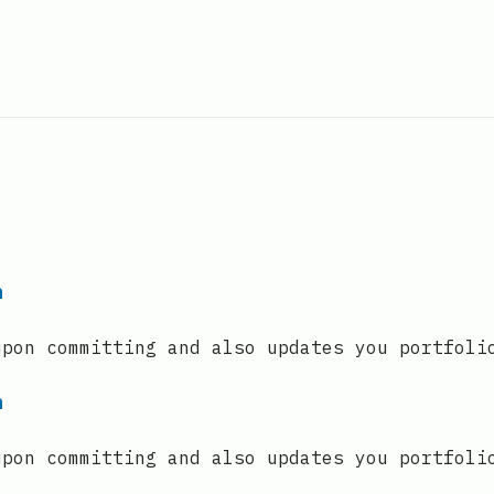
n
upon committing and also updates you portfoli
n
upon committing and also updates you portfoli