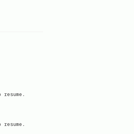
o resume.
o resume.