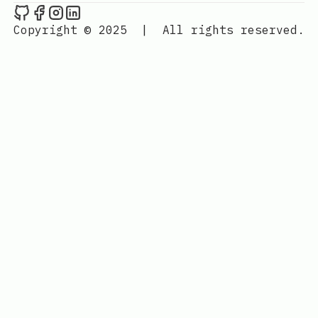
Rohit's Blog on Github
Rohit's Blog on Facebook
Rohit's Blog on Instagram
Rohit's Blog on LinkedIn
Copyright © 2025
|
All rights reserved.