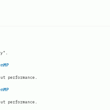
ty".
enMP
out performance.
enMP
out performance.