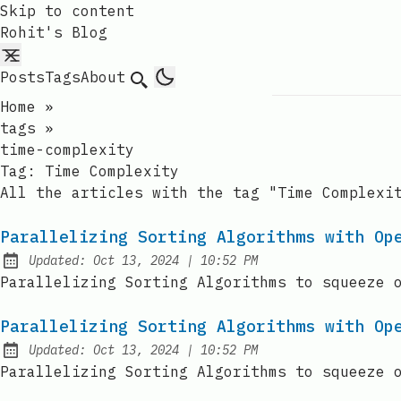
Skip to content
Rohit's Blog
Posts
Tags
About
Search
Home
»
tags
»
time-complexity
Tag:
Time Complexity
All the articles with the tag "Time Complexi
Parallelizing Sorting Algorithms with Op
at
Updated:
Oct 13, 2024
|
10:52 PM
Parallelizing Sorting Algorithms to squeeze 
Parallelizing Sorting Algorithms with Op
at
Updated:
Oct 13, 2024
|
10:52 PM
Parallelizing Sorting Algorithms to squeeze 