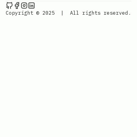
Rohit's Blog on Github
Rohit's Blog on Facebook
Rohit's Blog on Instagram
Rohit's Blog on LinkedIn
Copyright © 2025
|
All rights reserved.